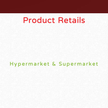
Product Retails
Hypermarket & Supermarket