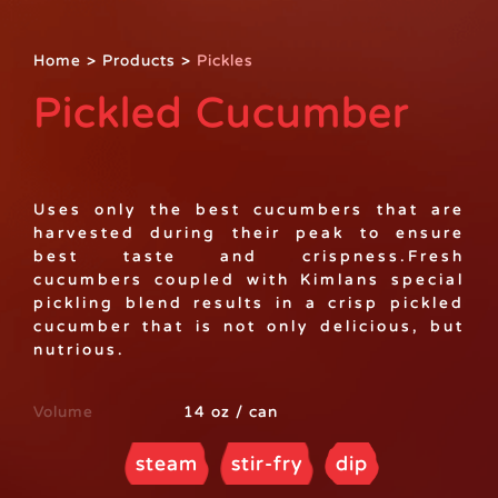
Home
>
Products
>
Pickles
Pickled Cucumber
Uses only the best cucumbers that are
harvested during their peak to ensure
best taste and crispness.Fresh
cucumbers coupled with Kimlans special
pickling blend results in a crisp pickled
cucumber that is not only delicious, but
nutrious.
Volume
14 oz / can
steam
stir-fry
dip