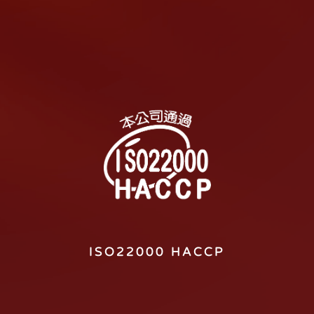
ISO22000 HACCP