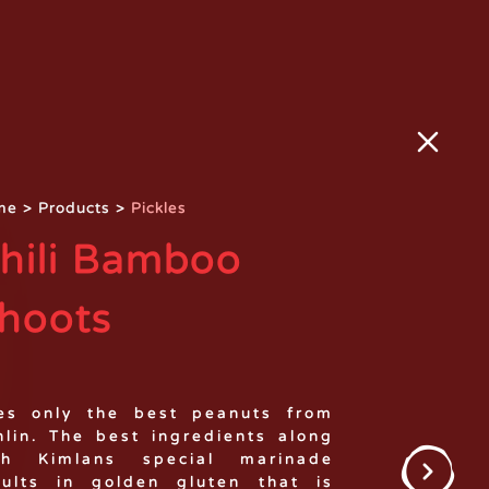
me
>
Products
>
Pickles
hili Bamboo
hoots
es only the best peanuts from
nlin. The best ingredients along
th Kimlans special marinade
sults in golden gluten that is