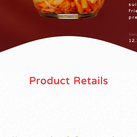
su
fr
pr
Vol
12.
Product Retails