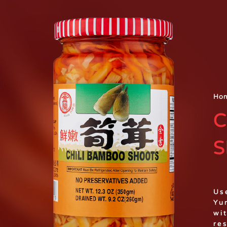
Ho
C
S
Us
Yu
wi
re