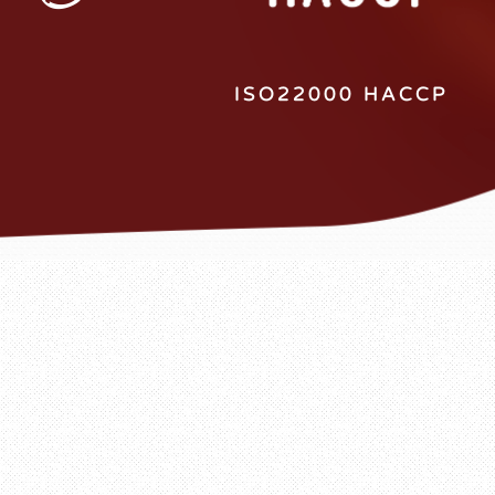
ISO22000 HACCP