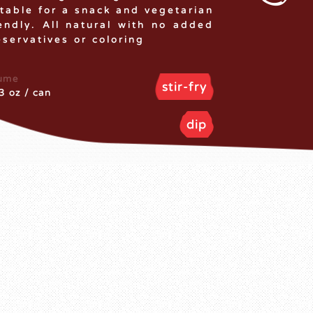
itable for a snack and vegetarian
iendly. All natural with no added
eservatives or coloring
ume
stir-fry
3 oz / can
dip