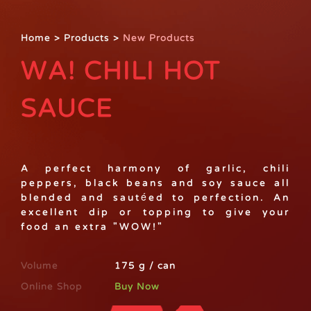
Home
>
Products
>
New Products
WA! CHILI HOT
SAUCE
A perfect harmony of garlic, chili
peppers, black beans and soy sauce all
blended and sautéed to perfection. An
excellent dip or topping to give your
food an extra "WOW!"
Volume
175 g / can
Online Shop
Buy Now