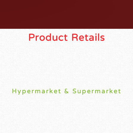
Product Retails
Hypermarket & Supermarket