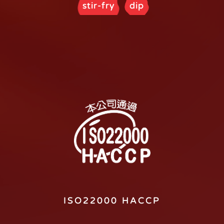
stir-fry
dip
ISO22000 HACCP