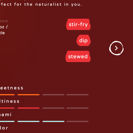
fect for the naturalist in you.
ume
stir-fry
oz /
tle
dip
stewed
eetness
ltiness
ami
lor