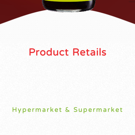
Product Retails
Hypermarket & Supermarket