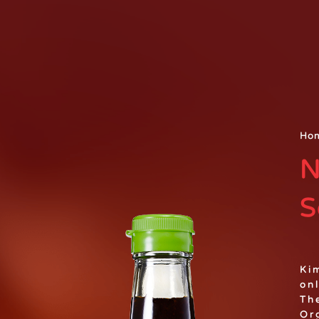
Ho
N
S
Ki
on
Th
Or