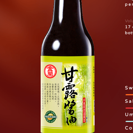
per
Vol
17 
bot
Sw
Sa
Um
Co