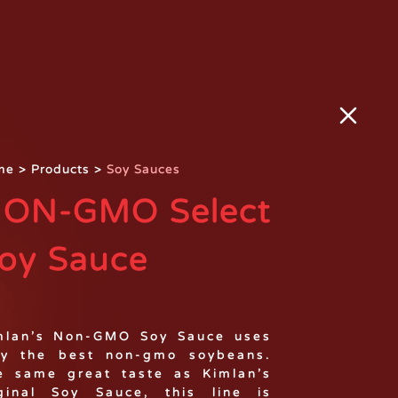
me
>
Products
>
Soy Sauces
ON-GMO Select
oy Sauce
mlan’s Non-GMO Soy Sauce uses
ly the best non-gmo soybeans.
e same great taste as Kimlan’s
ginal Soy Sauce, this line is