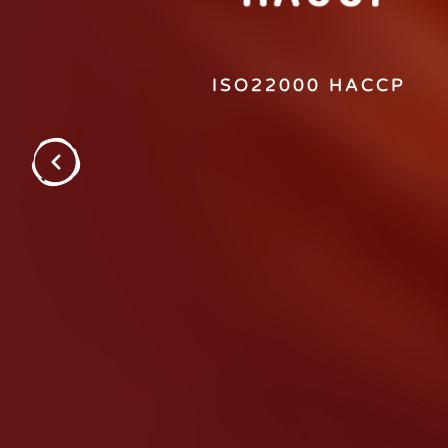
ISO22000 HACCP