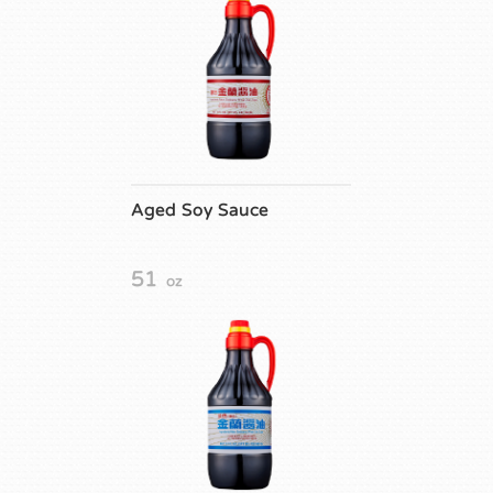
Aged Soy Sauce
51
oz