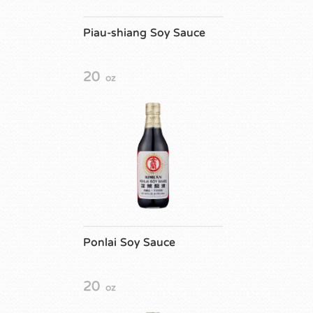
Piau-shiang Soy Sauce
20
oz
Ponlai Soy Sauce
20
oz