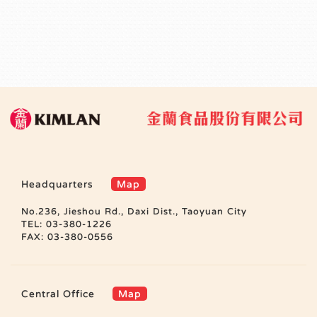
Headquarters
Map
No.236, Jieshou Rd., Daxi Dist., Taoyuan City
TEL: 03-380-1226
FAX: 03-380-0556
Central Office
Map