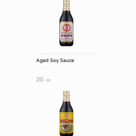
Aged Soy Sauce
20
oz