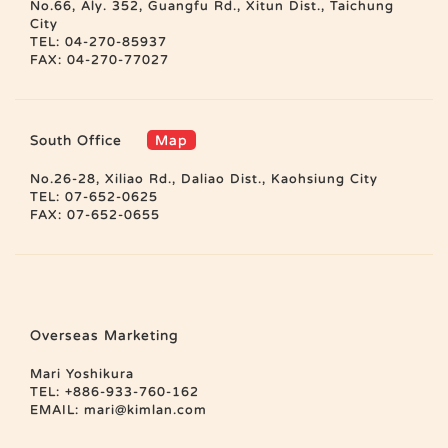
No.66, Aly. 352, Guangfu Rd., Xitun Dist., Taichung
City
TEL: 04-270-85937
FAX: 04-270-77027
South Office
Map
No.26-28, Xiliao Rd., Daliao Dist., Kaohsiung City
TEL: 07-652-0625
FAX: 07-652-0655
Overseas Marketing
Mari Yoshikura
TEL: +886-933-760-162
EMAIL:
mari@kimlan.com