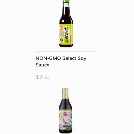
NON-GMO Select Soy
Sauce
17
oz