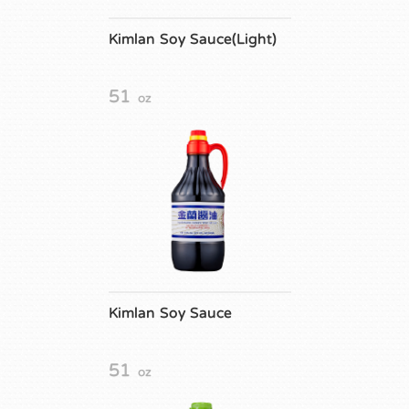
Kimlan Soy Sauce(Light)
51
oz
Kimlan Soy Sauce
51
oz