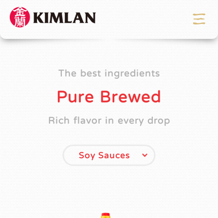
The best ingredients
Pure Brewed
Rich flavor in every drop
Soy Sauces