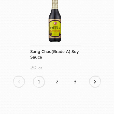
Sang Chau(Grade A) Soy
Sauce
20
oz
1
2
3