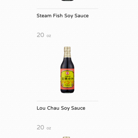
Steam Fish Soy Sauce
20
oz
Lou Chau Soy Sauce
20
oz