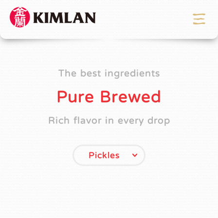
The best ingredients
Pure Brewed
Rich flavor in every drop
Pickles