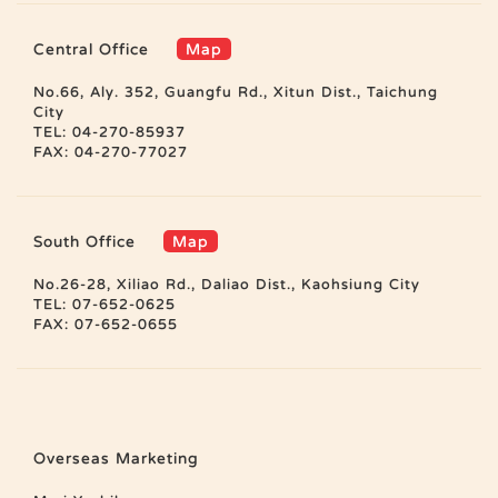
Central Office
Map
No.66, Aly. 352, Guangfu Rd., Xitun Dist., Taichung
City
TEL: 04-270-85937
FAX: 04-270-77027
South Office
Map
No.26-28, Xiliao Rd., Daliao Dist., Kaohsiung City
TEL: 07-652-0625
FAX: 07-652-0655
Overseas Marketing