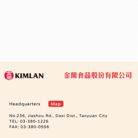
Headquarters
Map
No.236, Jieshou Rd., Daxi Dist., Taoyuan City
TEL: 03-380-1226
FAX: 03-380-0556